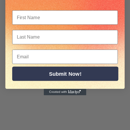
Submit Now!