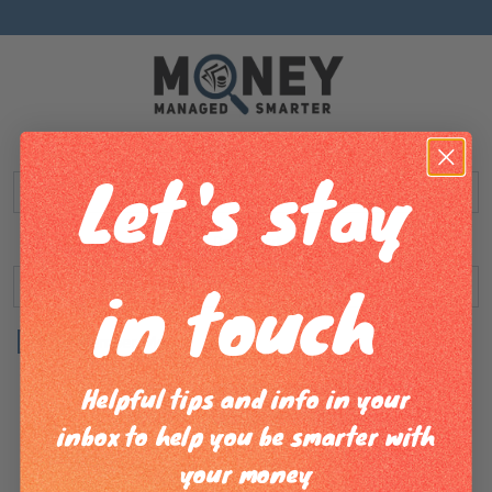
Username or Email address
Let's stay
Password
in touch
Remember Me
Helpful tips and info in your
Log in
Lost your password?
inbox to help you be smarter with
your money