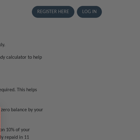
REGISTER HERE
LOG IN
ly.
dy calculator to help
quired. This helps
 zero balance by your
 on 10% of your
y repaid in 11