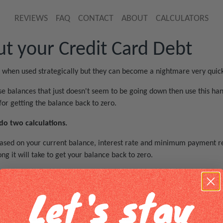
REVIEWS
FAQ
CONTACT
ABOUT
CALCULATORS
t your Credit Card Debt
t when used strategically but they can become a nightmare very quick
se balances that just doesn't seem to be going down then use this han
for getting the balance back to zero.
 two calculations.
n based on your current balance, interest rate and minimum payment re
g it will take to get your balance back to zero.
payment amount until you find a payment that would help you reach a
Let's stay
 of your interest rate if you start a monthly repayment that is based
aintain that same payment amount each month your card will be full