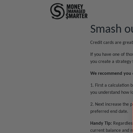
Smash ou
Credit cards are grea
If you have one of tho
you create a strategy 
We recommend you do
1. First a calculatio
you understand how lon
2. Next increase the 
preferred end date.
Handy Tip:
Regardless
current balance and m