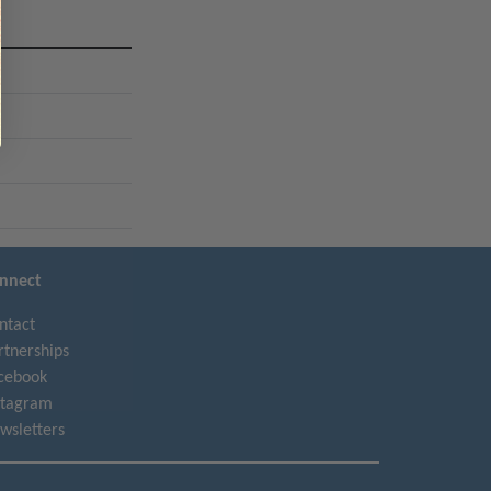
l
nnect
ntact
rtnerships
cebook
stagram
wsletters