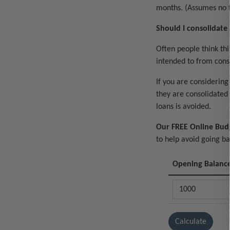
months. (Assumes no f
Should I consolidate
Often people think thi
intended to from cons
If you are considering
they are consolidated 
loans is avoided.
Our FREE Online Bud
to help avoid going b
Opening Balanc
Calculate