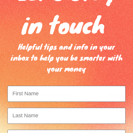
ees or continued use of the card occurs over this period)
in touch
 my credit card debt?
s is a solution to ending credit card debt. In reality very few people 
olidating.
Helpful tips and info in your
 consolidation it is important to have a clear plan of how you will ma
inbox to help you be smarter with
to ensure you are building regular savings so that the need to go bac
your money
get Planner
can help you build a plan and we can also provide you
ack into debt once you submit your budget for review.
e
Minimum Payment
Interest Rat