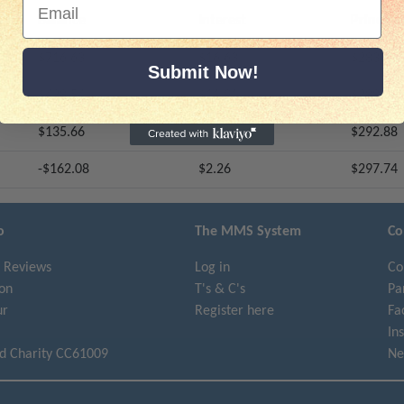
Balance
Interest
Principa
$716.63
$16.63
$283.38
Submit Now!
$428.54
$11.91
$288.09
$135.66
$7.12
$292.88
-$162.08
$2.26
$297.74
o
The MMS System
Co
 Reviews
Log in
Co
on
T's & C's
Pa
ur
Register here
Fa
In
ed Charity CC61009
Ne