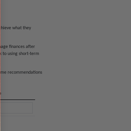
achieve what they
nage finances after
k to using short-term
 some recommendations
e