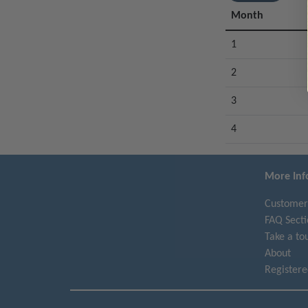
Month
1
2
3
4
More Inf
Customer
FAQ Secti
Take a to
About
Register